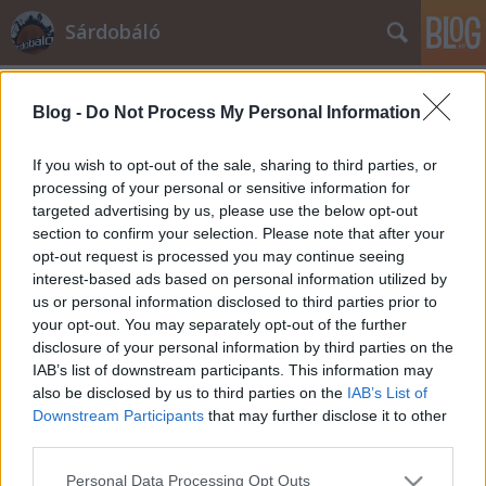
Sárdobáló
A blogban használt címkék:
kolbenheyer olvas
(233)
Blog -
Do Not Process My Personal Information
politika
(215)
kolbenheyer ír
(162)
If you wish to opt-out of the sale, sharing to third parties, or
processing of your personal or sensitive information for
történelem
(155)
fidesz
(148)
targeted advertising by us, please use the below opt-out
magyarország
(140)
demokrácia
(87)
section to confirm your selection. Please note that after your
cigány
(86)
opt-out request is processed you may continue seeing
jobbik
(73)
társadalom
(69)
reggel
(67)
interest-based ads based on personal information utilized by
mszp
(62)
orbán
(56)
náci
(51)
gyurcsány
(49)
zsidó
(48)
us or personal information disclosed to third parties prior to
usa
(47)
választás 2010
(44)
izrael
(39)
választások
(34)
your opt-out. You may separately opt-out of the further
nemzet
(32)
eu
(28)
regény
(27)
közgazdaságtan
(26)
voks10
(26)
disclosure of your personal information by third parties on the
IAB’s list of downstream participants. This information may
also be disclosed by us to third parties on the
IAB’s List of
Downstream Participants
that may further disclose it to other
third parties.
SÜTI BEÁLLÍTÁSOK MÓDOSÍTÁSA
Please note that this website/app uses one or more Google
Personal Data Processing Opt Outs