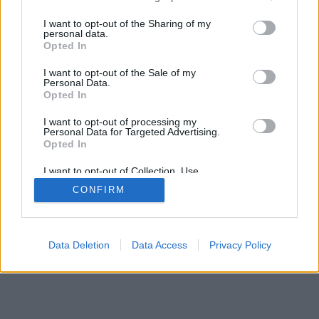
services and may gather and store information including but
not limited to your visit or usage behaviour. You may click to
I want to opt-out of the Sharing of my
personal data.
mobil
|
teljes
grant or deny consent to Google and its third-party tags to
Opted In
use your data for below specified purposes in below Google
consent section.
I want to opt-out of the Sale of my
Personal Data.
Opted In
I want to opt-out of processing my
Personal Data for Targeted Advertising.
Opted In
I want to opt-out of Collection, Use,
Retention, Sale, and/or Sharing of my
CONFIRM
Personal Data that Is Unrelated with the
Purposes for which it was collected.
Opted Out
Google consents
Data Deletion
Data Access
Privacy Policy
I want to allow Google to enable storage
related to advertising like cookies on web or
device identifiers in apps.